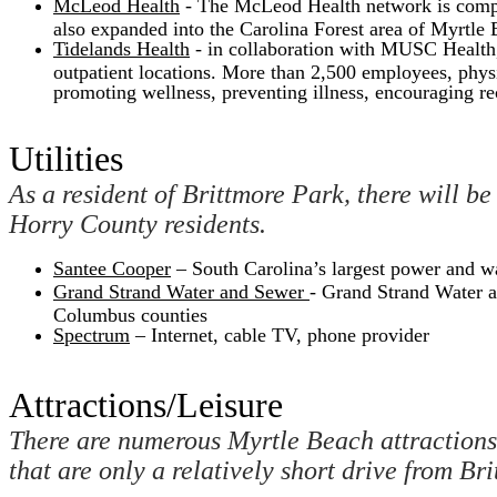
McLeod Health
- The McLeod Health network is compris
also expanded into the Carolina Forest area of Myrtle 
Tidelands Health
- in collaboration with MUSC Health, T
outpatient locations. More than 2,500 employees, physi
promoting wellness, preventing illness, encouraging re
Utilities
As a resident of Brittmore Park, there will be
Horry County residents.
Santee Cooper
– South Carolina’s largest power and w
Grand Strand Water and Sewer
- Grand Strand Water a
Columbus counties
Spectrum
– Internet, cable TV, phone provider
Attractions/Leisure
There are numerous Myrtle Beach attractions 
that are only a relatively short drive from Br