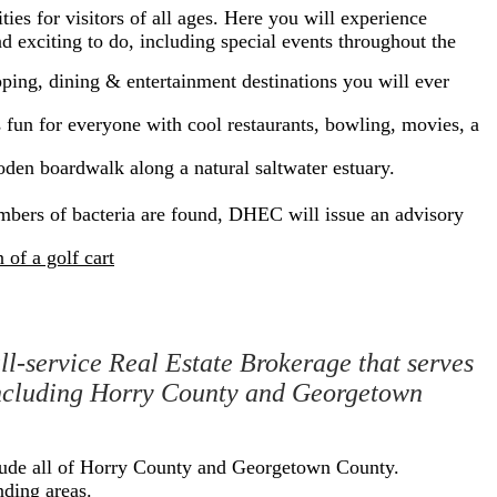
ies for visitors of all ages. Here you will experience
 exciting to do, including special events throughout the
ping, dining & entertainment destinations you will ever
fun for everyone with cool restaurants, bowling, movies, a
ooden boardwalk along a natural saltwater estuary.
bers of bacteria are found, DHEC will issue an advisory
of a golf cart
l-service Real Estate Brokerage that serves
 including Horry County and Georgetown
clude all of Horry County and Georgetown County.
nding areas.