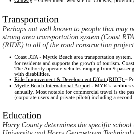
Conway
– Government web site for Conway, providing
Transportation
Perhaps not well known to people that may no
strong area transportation system (Coast RTA)
(RIDE) to all of the road construction projec
Coast RTA
- Myrtle Beach area transportation system. C
for residents and supports the growth of tourism. Coas
The Authority operate vehicles ranging from 9-passenger
with disabilities.
Ride Improvement & Development Effort (RIDE)
– Pr
Myrtle Beach International Airport
- MYR’s facilities s
annually. Most notable for commercial travel is the pas
(corporate users and private pilots) including a second 
Education
Horry County determines the specific school d
University and Horry Georgetown Technical C