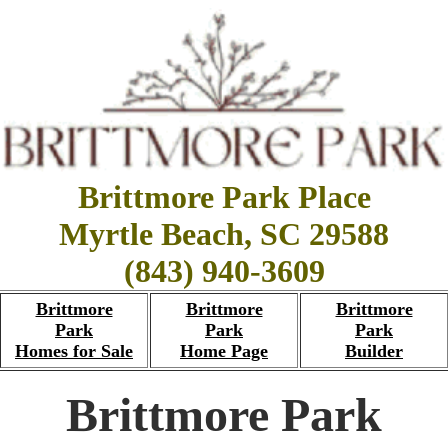
Brittmore Park Place
Myrtle Beach, SC 29588
(843) 940-3609
Brittmore
Brittmore
Brittmore
Park
Park
Park
Homes for Sale
Home Page
Builder
Brittmore Park