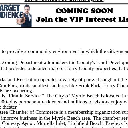
 to provide a community environment in which the citizens an
 Zoning Department administers the County's Land Develop
at provides a detailed map of Horry County properties that wi
s and Recreation operates a variety of parks throughout the 
n Park, to its smallest facilities like Frink Park, Horry Cou
ts are occurring.
s “First in Service.” The City of Myrtle Beach is located in t
,000-plus permanent residents and millions of visitors enjoy 
 theater.
rea Chamber of Commerce is a membership organization supp
nd improve business in the Myrtle Beach area. The chamber s
, Conway, Aynor, Murrells Inlet, Litchfield Beach, Pawleys Is