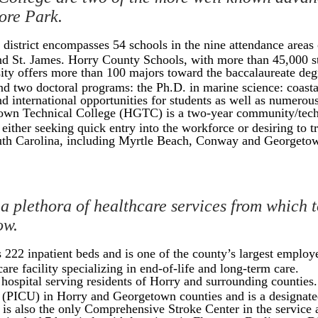
more Park.
district encompasses 54 schools in the nine attendance areas
 St. James. Horry County Schools, with more than 45,000 stude
ity offers more than 100 majors toward the baccalaureate degr
nd two doctoral programs: the Ph.D. in marine science: coast
d international opportunities for students as well as numerous
wn Technical College (HGTC) is a two-year community/technic
ither seeking quick entry into the workforce or desiring to tra
uth Carolina, including Myrtle Beach, Conway and Georgeto
 a plethora of healthcare services from which t
ow.
222 inpatient beds and is one of the county’s largest empl
are facility specializing in end-of-life and long-term care.
e hospital serving residents of Horry and surrounding counties
t (PICU) in Horry and Georgetown counties and is a designate
s also the only Comprehensive Stroke Center in the service