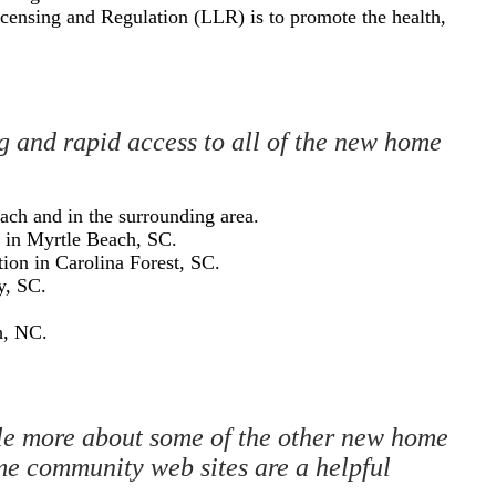
censing and Regulation (LLR) is to promote the health,
ng and rapid access to all of the new home
each and in the surrounding area.
n in Myrtle Beach, SC.
tion in Carolina Forest, SC.
y, SC.
h, NC.
ittle more about some of the other new home
me community web sites are a helpful