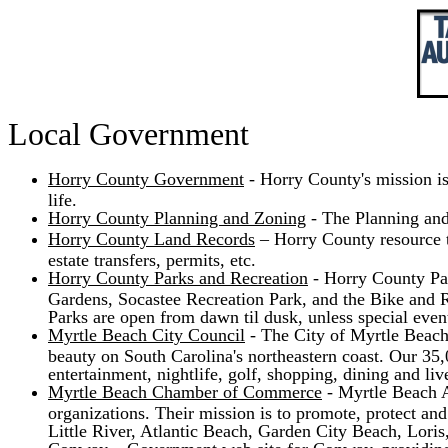
Local Government
Horry County Government
- Horry County's mission is
life.
Horry County Planning and Zoning
- The Planning and
Horry County Land Records
– Horry County resource th
estate transfers, permits, etc.
Horry County Parks and Recreation
- Horry County Park
Gardens, Socastee Recreation Park, and the Bike and Ru
Parks are open from dawn til dusk, unless special even
Myrtle Beach City Council
- The City of Myrtle Beach i
beauty on South Carolina's northeastern coast. Our 35
entertainment, nightlife, golf, shopping, dining and live
Myrtle Beach Chamber of Commerce
- Myrtle Beach A
organizations. Their mission is to promote, protect a
Little River, Atlantic Beach, Garden City Beach, Loris