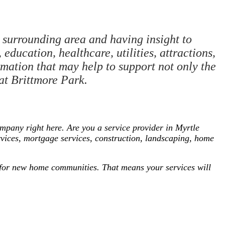
surrounding area and having insight to
education, healthcare, utilities, attractions,
rmation that may help to support not only the
 at Brittmore Park.
pany right here. Are you a service provider in Myrtle
rvices, mortgage services, construction, landscaping, home
ng for new home communities. That means your services will