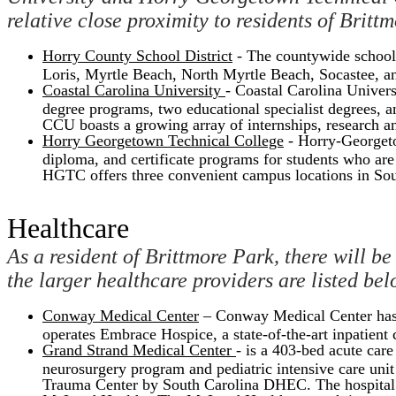
relative close proximity to residents of Britt
Horry County School District
- The countywide school 
Loris, Myrtle Beach, North Myrtle Beach, Socastee, and
Coastal Carolina University
- Coastal Carolina Univers
degree programs, two educational specialist degrees, a
CCU boasts a growing array of internships, research an
Horry Georgetown Technical College
- Horry-Georgeto
diploma, and certificate programs for students who are e
HGTC offers three convenient campus locations in So
Healthcare
As a resident of Brittmore Park, there will be
the larger healthcare providers are listed bel
Conway Medical Center
– Conway Medical Center has 
operates Embrace Hospice, a state-of-the-art inpatient c
Grand Strand Medical Center
- is a 403-bed acute car
neurosurgery program and pediatric intensive care uni
Trauma Center by South Carolina DHEC. The hospital i