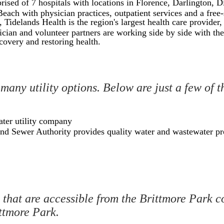
ed of 7 hospitals with locations in Florence, Darlington, D
Beach with physician practices, outpatient services and a fre
idelands Health is the region's largest health care provider,
cian and volunteer partners are working side by side with the
covery and restoring health.
 many utility options. Below are just a few of 
ater utility company
nd Sewer Authority provides quality water and wastewater pr
that are accessible from the Brittmore Park c
ittmore Park.