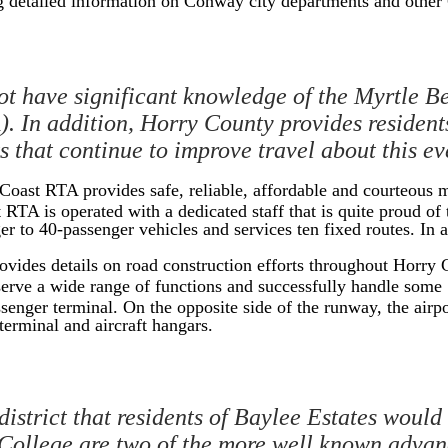
 detailed information on Conway city departments and othe
t have significant knowledge of the Myrtle Be
. In addition, Horry County provides residents
ts that continue to improve travel about this e
oast RTA provides safe, reliable, affordable and courteous ma
t RTA is operated with a dedicated staff that is quite proud o
 to 40-passenger vehicles and services ten fixed routes. In ad
ovides details on road construction efforts throughout Horry
erve a wide range of functions and successfully handle some 1
senger terminal. On the opposite side of the runway, the airpor
terminal and aircraft hangars.
istrict that residents of Baylee Estates would
ollege are two of the more well known advanc