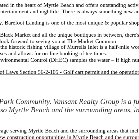
ed in the heart of Myrtle Beach and offers outstanding activit
tertainment and nightlife. There is always something new and
y, Barefoot Landing is one of the most unique & popular shop
ack Market and all the unique boutiques in between, there's 
e look forward to seeing you at The Market Common!
he historic fishing village of Murrells Inlet is a half-mile w
ses and allows for on-line booking of tee times.
vironmental Control (DHEC) samples the water – if high num
f Laws Section 56-2-105 - Golf cart permit and the operation 
Park Community. Vansant Realty Group is a ful
also Myrtle Beach and the surrounding areas,
erage serving Myrtle Beach and the surrounding areas that in
l new construction opportunities in Myrtle Beach and the surrou