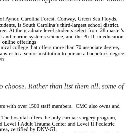
 of Aynor, Carolina Forest, Conway, Green Sea Floyds,
nts, is South Carolina’s third-largest school district.
ee. At the graduate level students select from 28 master's
al and marine systems science, and the Ph.D. in education.
 online offerings
al college that offers more than 70 associate degree,
nsfer to a senior institution to pursue a bachelor's degree.
wn
o choose. Rather than list them all, some of
oyers with over 1500 staff members. CMC also owns and
. The hospital offers the only cardiac surgery program,
d Level I Adult Trauma Center and Level II Pediatric
 area, certified by DNV-GL