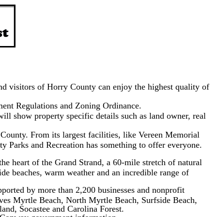
d visitors of Horry County can enjoy the highest quality of
ment Regulations and Zoning Ordinance.
ll show property specific details such as land owner, real
County. From its largest facilities, like Vereen Memorial
nty Parks and Recreation has something to offer everyone.
he heart of the Grand Strand, a 60-mile stretch of natural
wide beaches, warm weather and an incredible range of
orted by more than 2,200 businesses and nonprofit
erves Myrtle Beach, North Myrtle Beach, Surfside Beach,
land, Socastee and Carolina Forest.