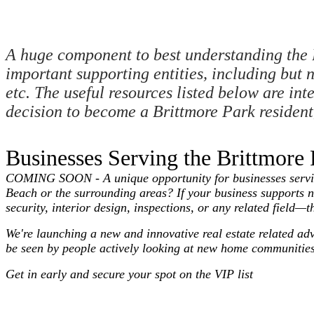
A huge component to best understanding the 
important supporting entities, including but n
etc. The useful resources listed below are in
decision to become a Brittmore Park resident, 
Businesses Serving the Brittmor
COMING SOON - A unique opportunity for businesses serving 
Beach or the surrounding areas? If your business supports 
security, interior design, inspections, or any related field—t
We're launching a new and innovative real estate related ad
be seen by people actively looking at new home communities
Get in early and secure your spot on the VIP list