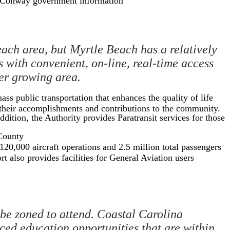
r Conway government information
ach area, but Myrtle Beach has a relatively
 with convenient, on-line, real-time access
ver growing area.
ss public transportation that enhances the quality of life
f their accomplishments and contributions to the community.
dition, the Authority provides Paratransit services for those
 County
20,000 aircraft operations and 2.5 million total passengers
t also provides facilities for General Aviation users
 be zoned to attend. Coastal Carolina
ed education opportunities that are within