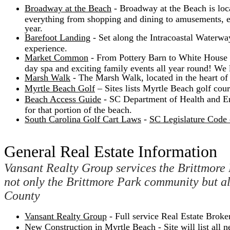
Broadway at the Beach
- Broadway at the Beach is locat
everything from shopping and dining to amusements, en
year.
Barefoot Landing
- Set along the Intracoastal Waterwa
experience.
Market Common
- From Pottery Barn to White House Bl
day spa and exciting family events all year round! W
Marsh Walk
- The Marsh Walk, located in the heart of t
Myrtle Beach Golf
– Sites lists Myrtle Beach golf cour
Beach Access Guide
- SC Department of Health and En
for that portion of the beach.
South Carolina Golf Cart Laws
-
SC Legislature Code o
General Real Estate Information
Vansant Realty Group services the Brittmore 
not only the Brittmore Park community but 
County
Vansant Realty Group
- Full service Real Estate Brok
New Construction in Myrtle Beach
- Site will list al