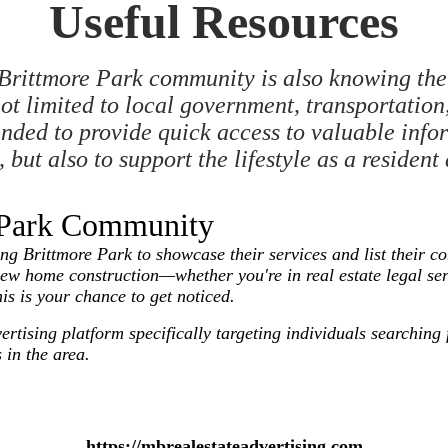
Useful Resources
Brittmore Park community is also knowing the 
ot limited to local government, transportation, 
tended to provide quick access to valuable info
but also to support the lifestyle as a resident
e Park Community
Brittmore Park to showcase their services and list their com
new home construction—whether you're in real estate legal se
his is your chance to get noticed.
vertising platform specifically targeting individuals searchi
 in the area.
https://mbrealestateadvertising.com