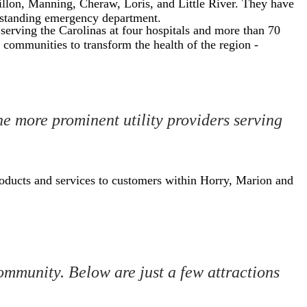
illon, Manning, Cheraw, Loris, and Little River. They have
e-standing emergency department.
 serving the Carolinas at four hospitals and more than 70
 communities to transform the health of the region -
the more prominent utility providers serving
oducts and services to customers within Horry, Marion and
ommunity. Below are just a few attractions