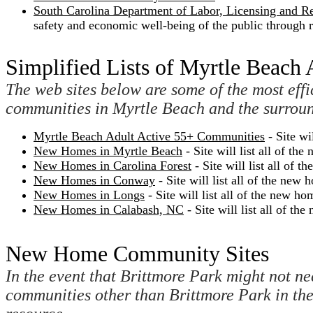
South Carolina Department of Labor, Licensing and R
safety and economic well-being of the public through r
Simplified Lists of Myrtle Beach
The web sites below are some of the most effi
communities in Myrtle Beach and the surroun
Myrtle Beach Adult Active 55+ Communities
- Site wi
New Homes in Myrtle Beach
- Site will list all of 
New Homes in Carolina Forest
- Site will list all of
New Homes in Conway
- Site will list all of the n
New Homes in Longs
- Site will list all of the new 
New Homes in Calabash, NC
- Site will list all of 
New Home Community Sites
In the event that Brittmore Park might not nec
communities other than Brittmore Park in th