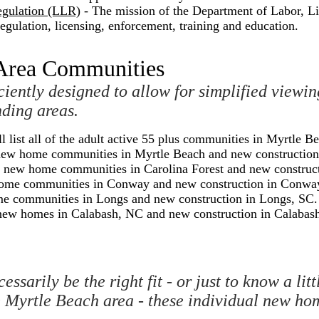
egulation (LLR)
- The mission of the Department of Labor, Li
egulation, licensing, enforcement, training and education.
 Area Communities
ciently designed to allow for simplified viewi
ding areas.
ll list all of the adult active 55 plus communities in Myrtle B
the new home communities in Myrtle Beach and new constructio
 the new home communities in Carolina Forest and new construc
ew home communities in Conway and new construction in Conwa
home communities in Longs and new construction in Longs, SC.
the new homes in Calabash, NC and new construction in Calabas
essarily be the right fit - or just to know a l
e Myrtle Beach area - these individual new ho